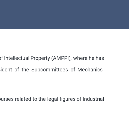
of Intellectual Property (AMPPI), where he has
esident of the Subcommittees of Mechanics-
rses related to the legal figures of Industrial