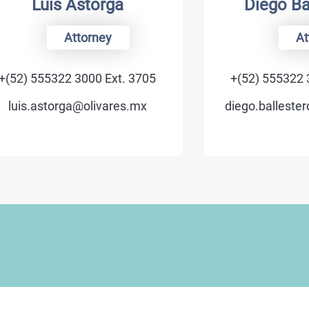
Luis Astorga
Diego Ballest
Attorney
Attorney
555322 3000 Ext. 3705
+(52) 555322 3000 Ex
astorga@olivares.mx
diego.ballesteros@oli