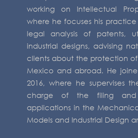
working on Intellectual Pro
where he focuses his practice
legal analysis of patents, u
industrial designs, advising na
clients about the protection of 
Mexico and abroad. He joine
2016, where he supervises t
charge of the filing and
applications in the Mechanical, 
Models and Industrial Design a