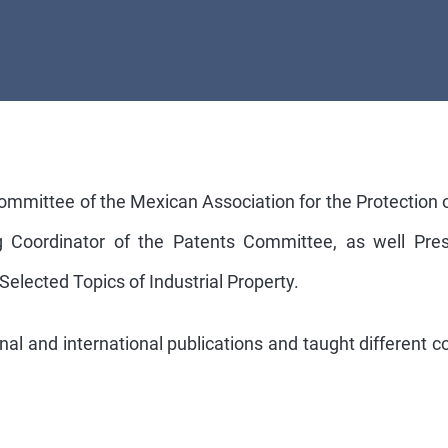
Committee of the Mexican Association for the Protection 
ing Coordinator of the Patents Committee, as well Pr
 Selected Topics of Industrial Property.
al and international publications and taught different cou