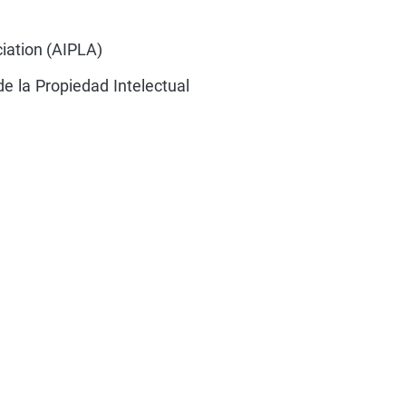
iation (AIPLA)
e la Propiedad Intelectual