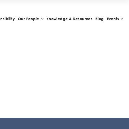
sibility
Our People
Knowledge & Resources
Blog
Events