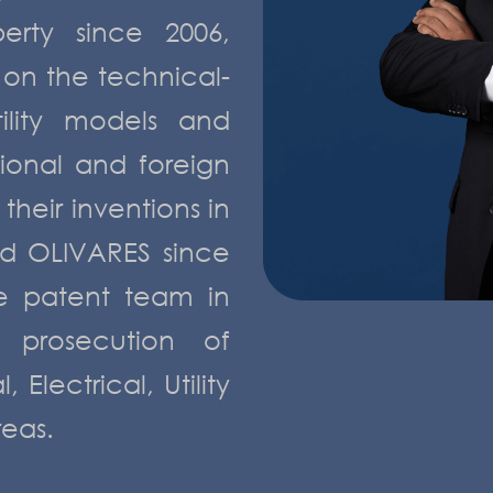
perty since 2006,
 on the technical-
tility models and
tional and foreign
their inventions in
d OLIVARES since
he patent team in
 prosecution of
Electrical, Utility
reas.