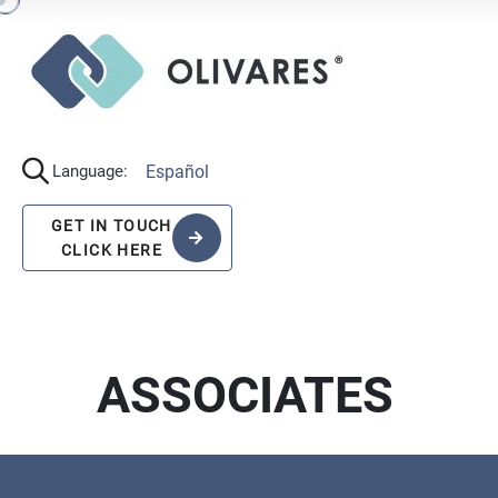
Español
Language:
GET IN TOUCH
CLICK HERE
ASSOCIATES