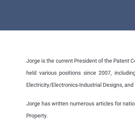
Jorge is the current President of the Patent 
held various positions since 2007, includ
Electricity/Electronics-Industrial Designs, and
Jorge has written numerous articles for nation
Property.