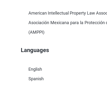
American Intellectual Property Law Assoc
Asociación Mexicana para la Protección d
(AMPPI)
Languages
English
Spanish