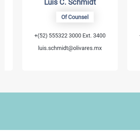
Luis C. Schmidt
Of Counsel
+(52) 555322 3000 Ext. 3400
+(52) 
luis.schmidt@olivares.mx
luis.