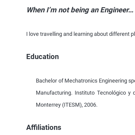
When I’m not being an Engineer…
I love travelling and learning about different 
Education
Bachelor of Mechatronics Engineering sp
Manufacturing. Instituto Tecnológico y 
Monterrey (ITESM), 2006.
Affiliations