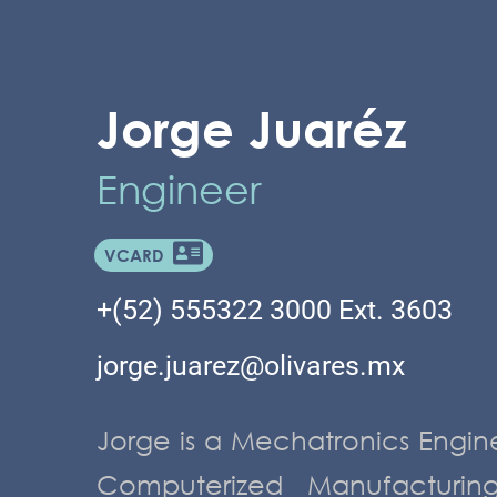
Jorge Juaréz
Engineer
VCARD
+(52) 555322 3000 Ext. 3603
jorge.juarez@olivares.mx
Jorge is a Mechatronics Engin
Computerized Manufacturi