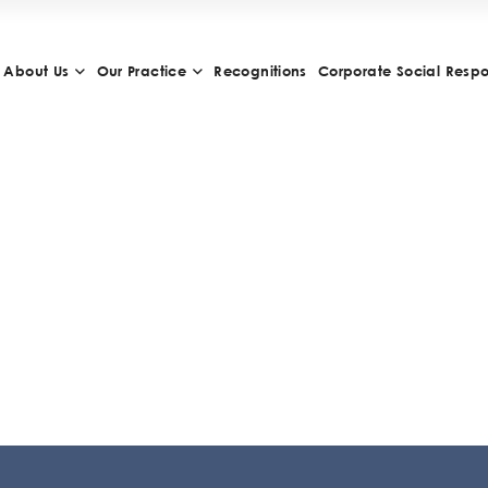
About Us
Our Practice
Recognitions
Corporate Social Respon