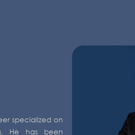
eer specialized on
ng. He has been