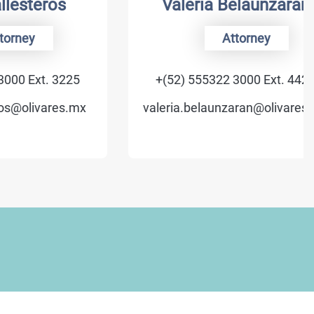
eros
Valeria Belaunzarán
Attorney
t. 3225
+(52) 555322 3000 Ext. 4422
vares.mx
valeria.belaunzaran@olivares.mx