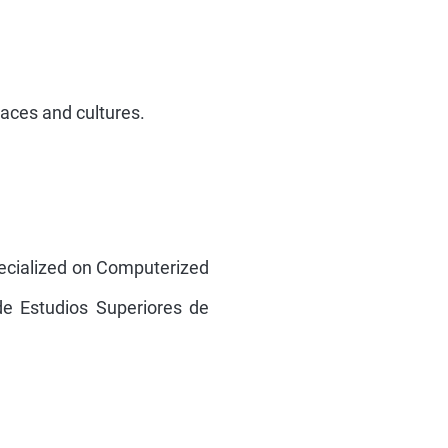
places and cultures.
ecialized on Computerized
de Estudios Superiores de