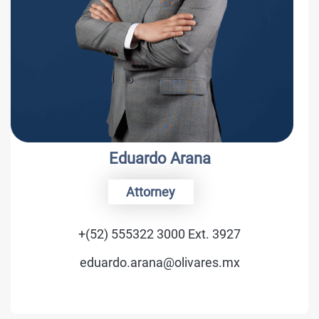
Eduardo Arana
Attorney
+(52) 555322 3000 Ext. 3927
eduardo.arana@olivares.mx