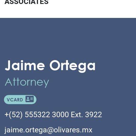
ASSOCIATES
Jaime Ortega
Attorney
VCARD
+(52) 555322 3000 Ext. 3922
jaime.ortega@olivares.mx