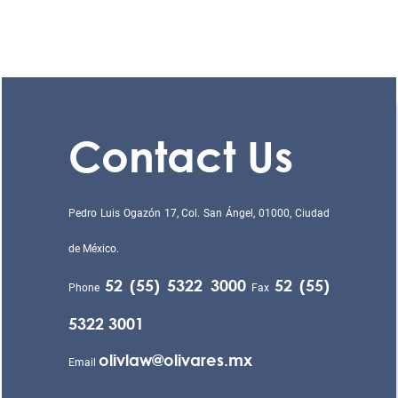
Contact Us
Pedro Luis Ogazón 17, Col. San Ángel, 01000, Ciudad
de México.
52 (55) 5322 3000
52 (55)
Phone
Fax
5322 3001
olivlaw@olivares.mx
Email