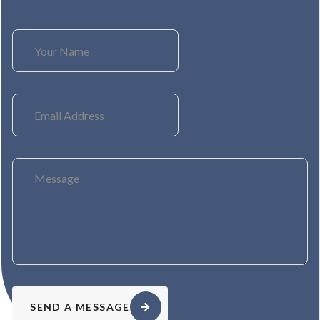
SEND A MESSAGE