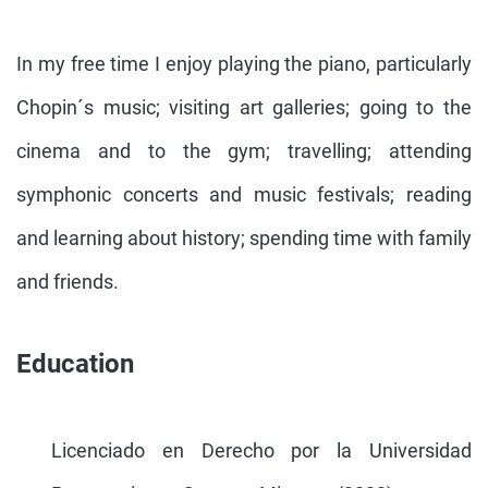
In my free time I enjoy playing the piano, particularly
Chopin´s music; visiting art galleries; going to the
cinema and to the gym; travelling; attending
symphonic concerts and music festivals; reading
and learning about history; spending time with family
and friends.
Education
Licenciado en Derecho por la Universidad