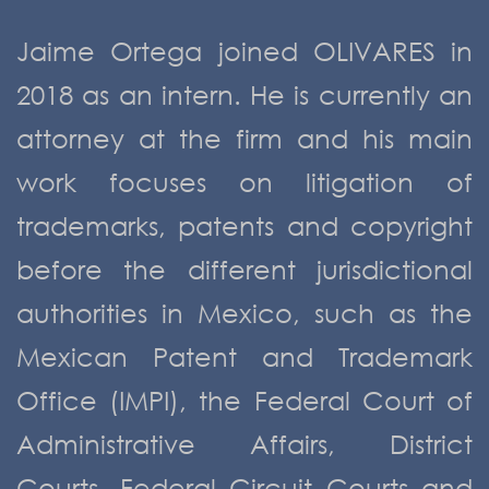
Jaime Ortega joined OLIVARES in
2018 as an intern. He is currently an
attorney at the firm and his main
work focuses on litigation of
trademarks, patents and copyright
before the different jurisdictional
authorities in Mexico, such as the
Mexican Patent and Trademark
Office (IMPI), the Federal Court of
Administrative Affairs, District
Courts, Federal Circuit Courts and