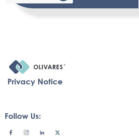
Privacy Notice
Follow Us: