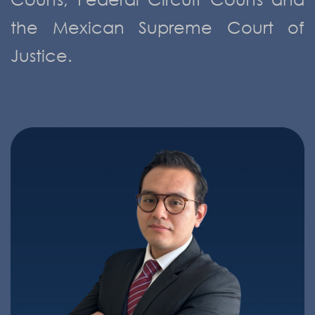
the Mexican Supreme Court of
Justice.