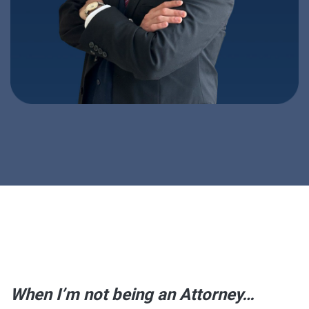
When I’m not being an Attorney…