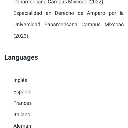
Panamericana Campus Mixcoac (2022)
Especialidad en Derecho de Amparo por la
Universidad Panamericana Campus Mixcoac
(2023)
Languages
Inglés
Español
Frances
Italiano
Alemán